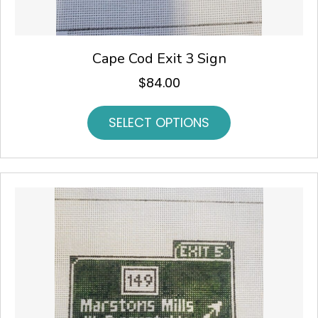
Cape Cod Exit 3 Sign
$
84.00
SELECT OPTIONS