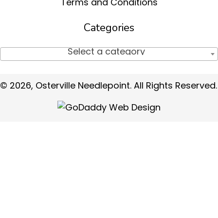
Terms and Conditions
Categories
Select a category
© 2026, Osterville Needlepoint. All Rights Reserved.