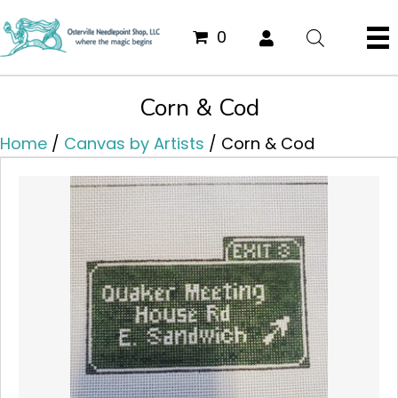
0
Corn & Cod
Home
/
Canvas by Artists
/ Corn & Cod