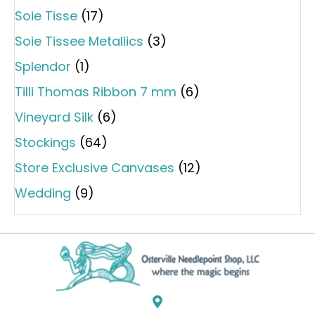
Soie Tisse
(17)
Soie Tissee Metallics
(3)
Splendor
(1)
Tilli Thomas Ribbon 7 mm
(6)
Vineyard Silk
(6)
Stockings
(64)
Store Exclusive Canvases
(12)
Wedding
(9)