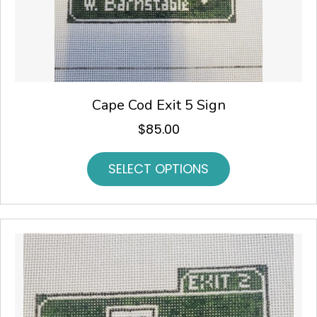
Cape Cod Exit 5 Sign
$
85.00
SELECT OPTIONS