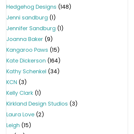
Hedgehog Designs
(148)
Jenni sandburg
(1)
Jennifer Sandburg
(1)
Joanna Baker
(9)
Kangaroo Paws
(15)
Kate Dickerson
(164)
Kathy Schenkel
(34)
KCN
(3)
Kelly Clark
(1)
Kirkland Design Studios
(3)
Laura Love
(2)
Leigh
(15)