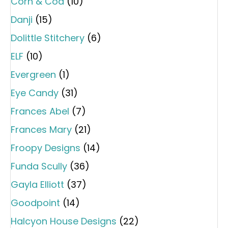
Corn & Cod
(10)
Danji
(15)
Dolittle Stitchery
(6)
ELF
(10)
Evergreen
(1)
Eye Candy
(31)
Frances Abel
(7)
Frances Mary
(21)
Froopy Designs
(14)
Funda Scully
(36)
Gayla Elliott
(37)
Goodpoint
(14)
Halcyon House Designs
(22)