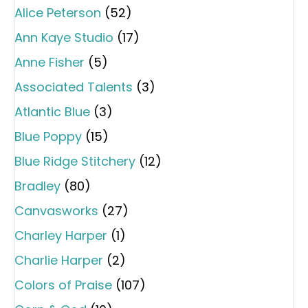
Alice Peterson
(52)
Ann Kaye Studio
(17)
Anne Fisher
(5)
Associated Talents
(3)
Atlantic Blue
(3)
Blue Poppy
(15)
Blue Ridge Stitchery
(12)
Bradley
(80)
Canvasworks
(27)
Charley Harper
(1)
Charlie Harper
(2)
Colors of Praise
(107)