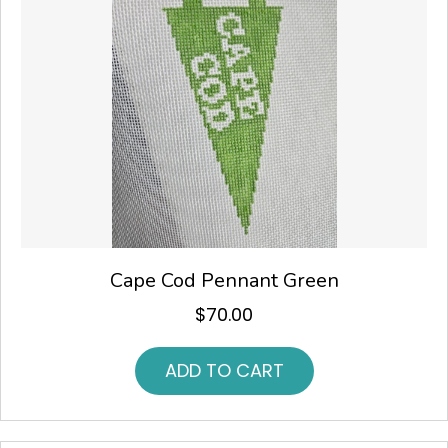
Cape Cod Pennant Green
$
70.00
ADD TO CART