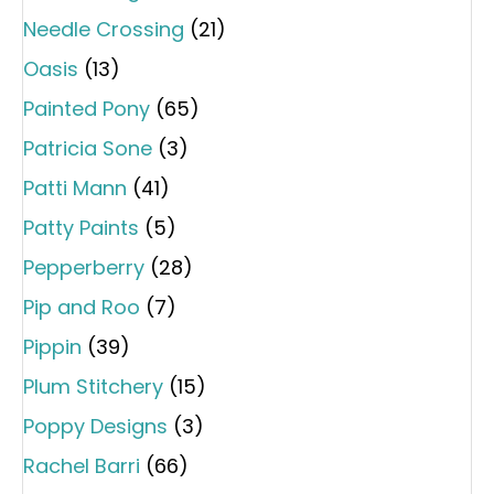
Needle Crossing
(21)
Oasis
(13)
Painted Pony
(65)
Patricia Sone
(3)
Patti Mann
(41)
Patty Paints
(5)
Pepperberry
(28)
Pip and Roo
(7)
Pippin
(39)
Plum Stitchery
(15)
Poppy Designs
(3)
Rachel Barri
(66)