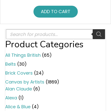
ADD TO CART
Products
search
Product Categories
All Things British
(65)
Belts
(30)
Brick Covers
(24)
Canvas by Artists
(1869)
Alan Claude
(6)
Alexa
(1)
Alice & Blue
(4)