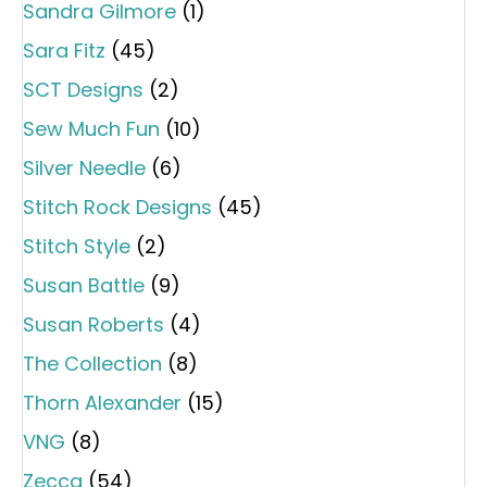
Sandra Gilmore
(1)
Sara Fitz
(45)
SCT Designs
(2)
Sew Much Fun
(10)
Silver Needle
(6)
Stitch Rock Designs
(45)
Stitch Style
(2)
Susan Battle
(9)
Susan Roberts
(4)
The Collection
(8)
Thorn Alexander
(15)
VNG
(8)
Zecca
(54)