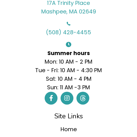
17A Trinity Place
Mashpee, MA 02649
(508) 428-4455
Summer hours
Mon: 10 AM - 2 PM
Tue - Fri: 10 AM - 4:30 PM
Sat: 10 AM - 4 PM
Sun: 11 AM -3 PM
Site Links
Home