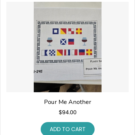
Pour Me Another
$
94.00
ADD TO CART