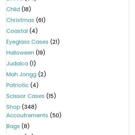
Child
(18)
Christmas
(61)
Coastal
(4)
Eyeglass Cases
(21)
Halloween
(19)
Judaica
(1)
Mah Jongg
(2)
Patriotic
(4)
Scissor Cases
(15)
Shop
(348)
Accoutrements
(50)
Bags
(8)