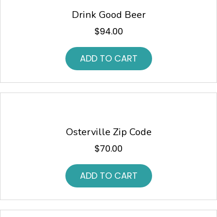
Drink Good Beer
$
94.00
ADD TO CART
Osterville Zip Code
$
70.00
ADD TO CART