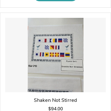
Shaken Not Stirred
$
94.00