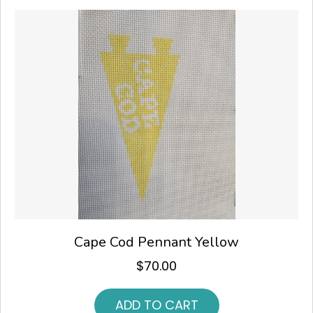
Cape Cod Pennant Yellow
$
70.00
ADD TO CART