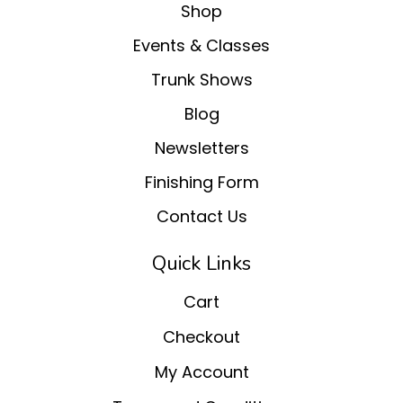
Shop
Events & Classes
Trunk Shows
Blog
Newsletters
Finishing Form
Contact Us
Quick Links
Cart
Checkout
My Account