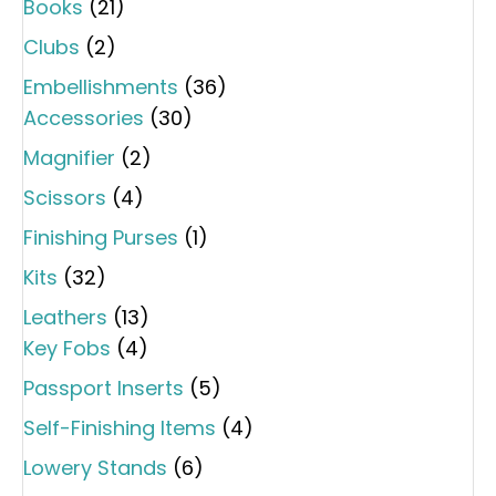
Books
(21)
Clubs
(2)
Embellishments
(36)
Accessories
(30)
Magnifier
(2)
Scissors
(4)
Finishing Purses
(1)
Kits
(32)
Leathers
(13)
Key Fobs
(4)
Passport Inserts
(5)
Self-Finishing Items
(4)
Lowery Stands
(6)