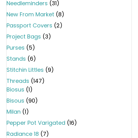
Needleminders
(31)
New From Market
(8)
Passport Covers
(2)
Project Bags
(3)
Purses
(5)
Stands
(6)
Stitchin Littles
(9)
Threads
(147)
Biosus
(1)
Bisous
(90)
Milan
(1)
Pepper Pot Varigated
(16)
Radiance 18
(7)