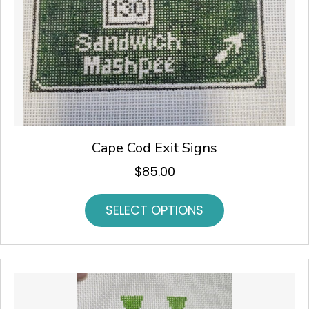
Cape Cod Exit Signs
$
85.00
SELECT OPTIONS