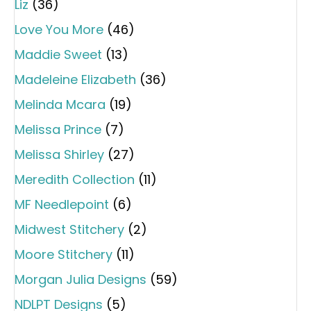
Liz
(36)
Love You More
(46)
Maddie Sweet
(13)
Madeleine Elizabeth
(36)
Melinda Mcara
(19)
Melissa Prince
(7)
Melissa Shirley
(27)
Meredith Collection
(11)
MF Needlepoint
(6)
Midwest Stitchery
(2)
Moore Stitchery
(11)
Morgan Julia Designs
(59)
NDLPT Designs
(5)