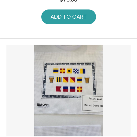
ADD TO CART