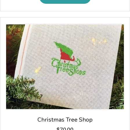
Christmas Tree Shop
$
70.00