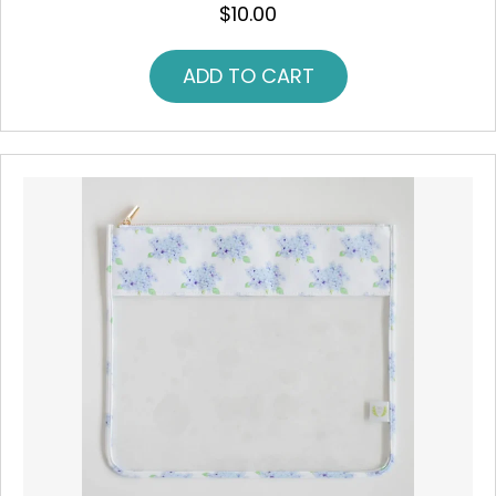
$
10.00
ADD TO CART