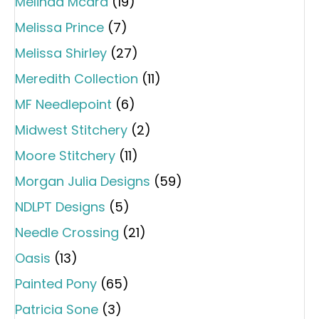
Melinda Mcara
(19)
Melissa Prince
(7)
Melissa Shirley
(27)
Meredith Collection
(11)
MF Needlepoint
(6)
Midwest Stitchery
(2)
Moore Stitchery
(11)
Morgan Julia Designs
(59)
NDLPT Designs
(5)
Needle Crossing
(21)
Oasis
(13)
Painted Pony
(65)
Patricia Sone
(3)