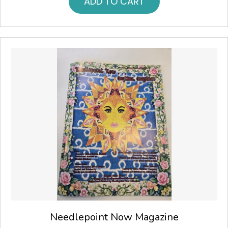
ADD TO CART
Needlepoint Now Magazine