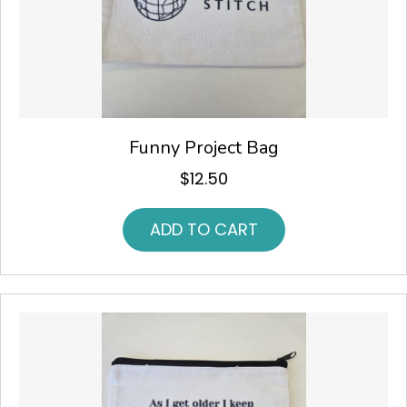
Funny Project Bag
$
12.50
ADD TO CART