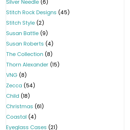
Silver Needle
(6)
Stitch Rock Designs
(45)
Stitch Style
(2)
Susan Battle
(9)
Susan Roberts
(4)
The Collection
(8)
Thorn Alexander
(15)
VNG
(8)
Zecca
(54)
Child
(18)
Christmas
(61)
Coastal
(4)
Eyeglass Cases
(21)