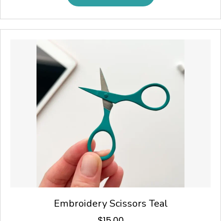
Embroidery Scissors Teal
$
15.00