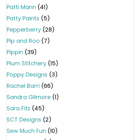
Patti Mann
(41)
Patty Paints
(5)
Pepperberry
(28)
Pip and Roo
(7)
Pippin
(39)
Plum Stitchery
(15)
Poppy Designs
(3)
Rachel Barri
(66)
Sandra Gilmore
(1)
Sara Fitz
(45)
SCT Designs
(2)
Sew Much Fun
(10)