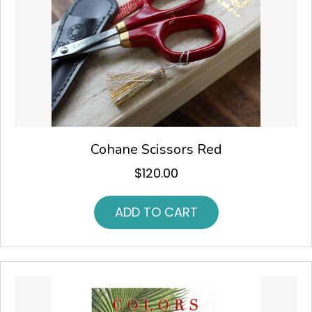
Cohane Scissors Red
$
120.00
ADD TO CART