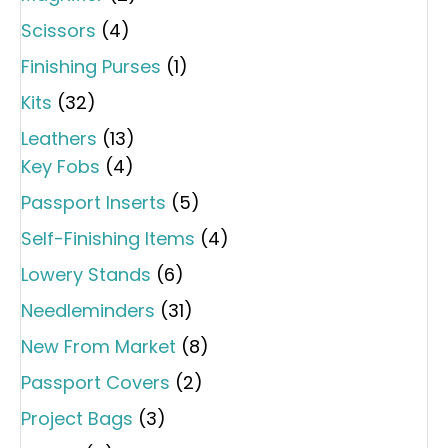
Scissors
(4)
Finishing Purses
(1)
Kits
(32)
Leathers
(13)
Key Fobs
(4)
Passport Inserts
(5)
Self-Finishing Items
(4)
Lowery Stands
(6)
Needleminders
(31)
New From Market
(8)
Passport Covers
(2)
Project Bags
(3)