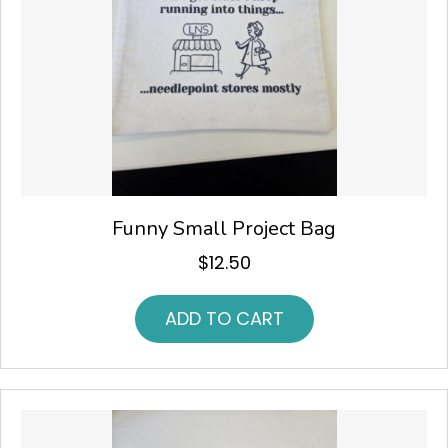
Funny Small Project Bag
$
12.50
ADD TO CART