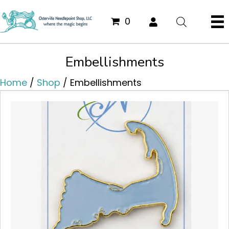
0
Embellishments
Home
/
Shop
/ Embellishments