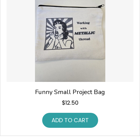
Funny Small Project Bag
$
12.50
ADD TO CART