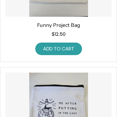
Funny Project Bag
$
12.50
ADD TO CART