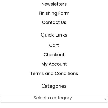
Newsletters
Finishing Form
Contact Us
Quick Links
Cart
Checkout
My Account
Terms and Conditions
Categories
Select a category