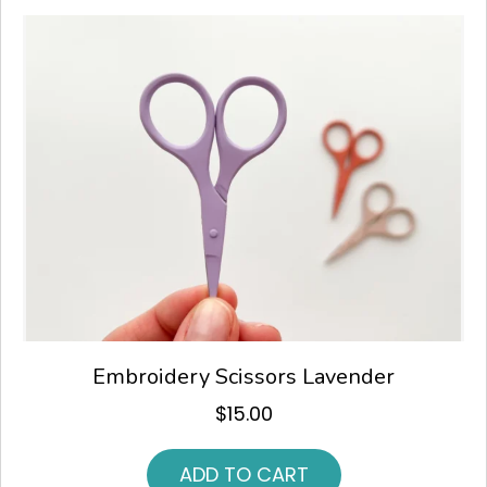
Embroidery Scissors Lavender
$
15.00
ADD TO CART