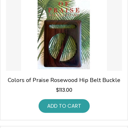
Colors of Praise Rosewood Hip Belt Buckle
$
113.00
ADD TO CART