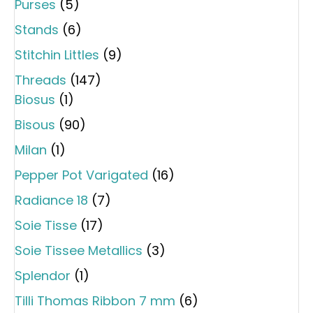
Purses
(5)
Stands
(6)
Stitchin Littles
(9)
Threads
(147)
Biosus
(1)
Bisous
(90)
Milan
(1)
Pepper Pot Varigated
(16)
Radiance 18
(7)
Soie Tisse
(17)
Soie Tissee Metallics
(3)
Splendor
(1)
Tilli Thomas Ribbon 7 mm
(6)