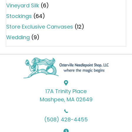
Vineyard Silk
(6)
Stockings
(64)
Store Exclusive Canvases
(12)
Wedding
(9)
17A Trinity Place
Mashpee, MA 02649
(508) 428-4455