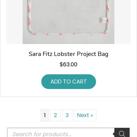
Sara Fitz Lobster Project Bag
$
63.00
ADD TO CART
1
2
3
Next »
Products
search