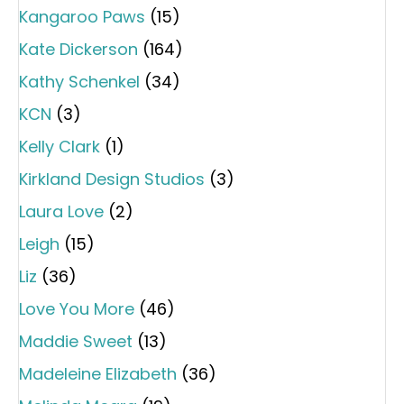
Kangaroo Paws
(15)
Kate Dickerson
(164)
Kathy Schenkel
(34)
KCN
(3)
Kelly Clark
(1)
Kirkland Design Studios
(3)
Laura Love
(2)
Leigh
(15)
Liz
(36)
Love You More
(46)
Maddie Sweet
(13)
Madeleine Elizabeth
(36)