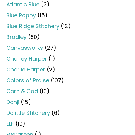
Atlantic Blue
(3)
Blue Poppy
(15)
Blue Ridge Stitchery
(12)
Bradley
(80)
Canvasworks
(27)
Charley Harper
(1)
Charlie Harper
(2)
Colors of Praise
(107)
Corn & Cod
(10)
Danji
(15)
Dolittle Stitchery
(6)
ELF
(10)
Evergreen
(1)