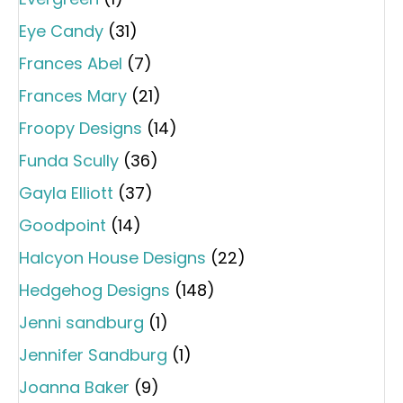
Eye Candy
(31)
Frances Abel
(7)
Frances Mary
(21)
Froopy Designs
(14)
Funda Scully
(36)
Gayla Elliott
(37)
Goodpoint
(14)
Halcyon House Designs
(22)
Hedgehog Designs
(148)
Jenni sandburg
(1)
Jennifer Sandburg
(1)
Joanna Baker
(9)