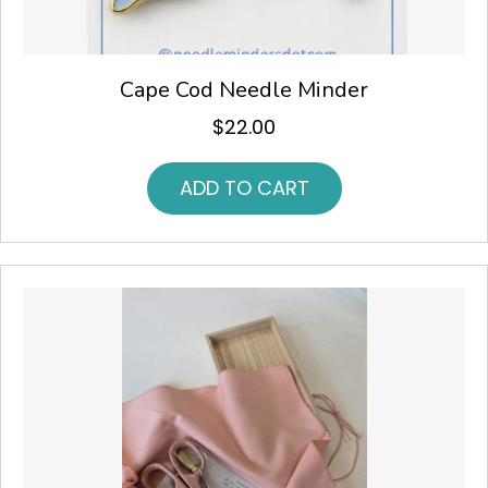
Cape Cod Needle Minder
$
22.00
ADD TO CART