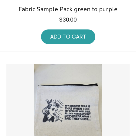
Fabric Sample Pack green to purple
$
30.00
ADD TO CART