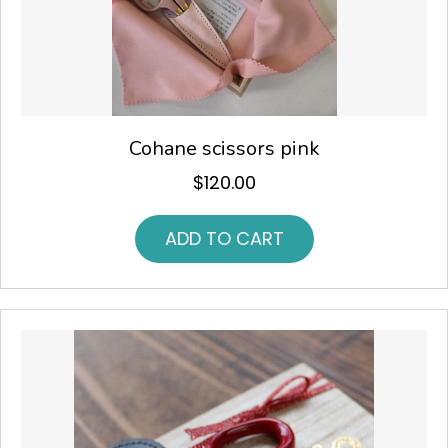
Cohane scissors pink
$
120.00
ADD TO CART