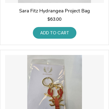
Sara Fitz Hydrangea Project Bag
$
63.00
ADD TO CART