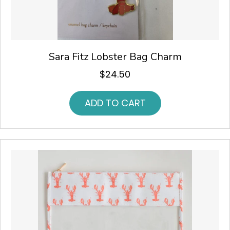
Sara Fitz Lobster Bag Charm
$
24.50
ADD TO CART