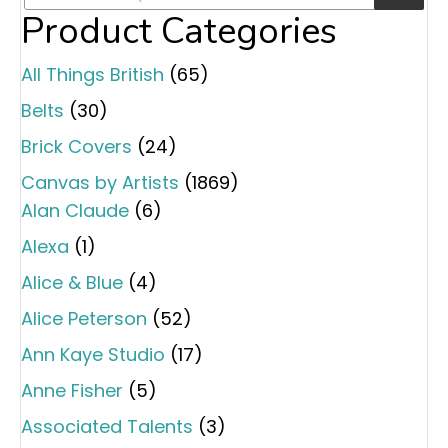
Product Categories
All Things British
(65)
Belts
(30)
Brick Covers
(24)
Canvas by Artists
(1869)
Alan Claude
(6)
Alexa
(1)
Alice & Blue
(4)
Alice Peterson
(52)
Ann Kaye Studio
(17)
Anne Fisher
(5)
Associated Talents
(3)