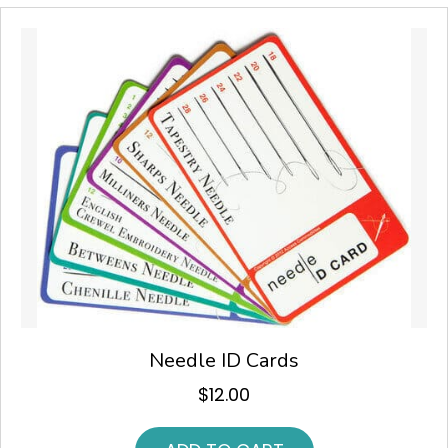
Needle ID Cards
$
12.00