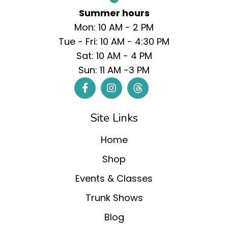
Summer hours
Mon: 10 AM - 2 PM
Tue - Fri: 10 AM - 4:30 PM
Sat: 10 AM - 4 PM
Sun: 11 AM -3 PM
Site Links
Home
Shop
Events & Classes
Trunk Shows
Blog