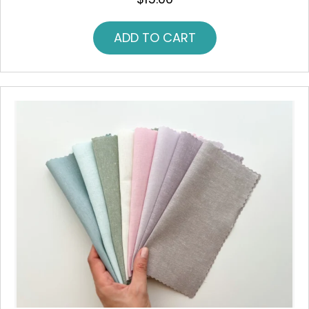
ADD TO CART