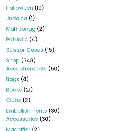
Halloween
(19)
Judaica
(1)
Mah Jongg
(2)
Patriotic
(4)
Scissor Cases
(15)
Shop
(348)
Accoutrements
(50)
Bags
(8)
Books
(21)
Clubs
(2)
Embellishments
(36)
Accessories
(30)
Magnifier
(2)