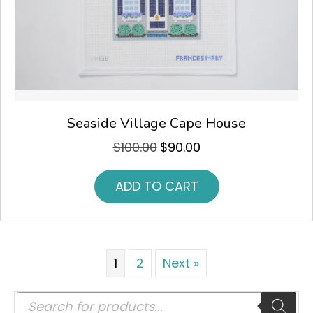
Seaside Village Cape House
$
100.00
$
90.00
Original
Current
price
price
was:
is:
ADD TO CART
$100.00.
$90.00.
1
2
Next »
Products
search