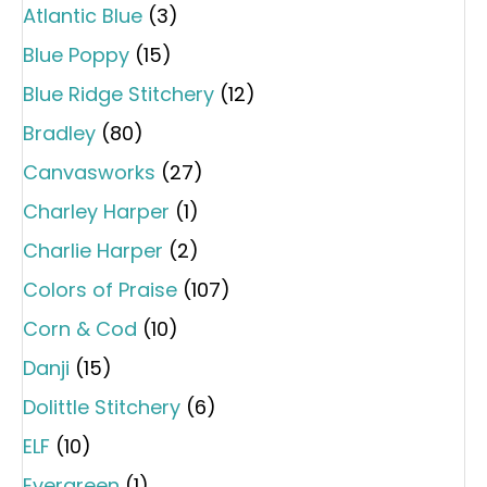
Atlantic Blue
(3)
Blue Poppy
(15)
Blue Ridge Stitchery
(12)
Bradley
(80)
Canvasworks
(27)
Charley Harper
(1)
Charlie Harper
(2)
Colors of Praise
(107)
Corn & Cod
(10)
Danji
(15)
Dolittle Stitchery
(6)
ELF
(10)
Evergreen
(1)