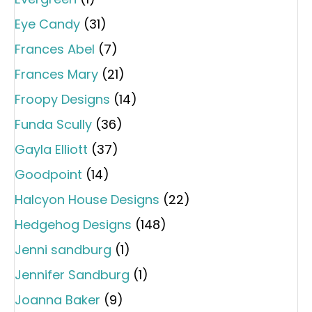
Eye Candy
(31)
Frances Abel
(7)
Frances Mary
(21)
Froopy Designs
(14)
Funda Scully
(36)
Gayla Elliott
(37)
Goodpoint
(14)
Halcyon House Designs
(22)
Hedgehog Designs
(148)
Jenni sandburg
(1)
Jennifer Sandburg
(1)
Joanna Baker
(9)