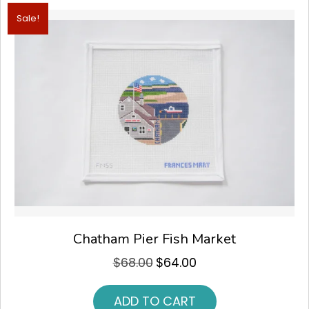
Sale!
Chatham Pier Fish Market
$
68.00
$
64.00
Original
Current
price
price
was:
is:
ADD TO CART
$68.00.
$64.00.