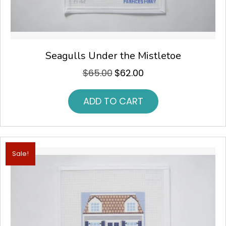
Seagulls Under the Mistletoe
$
65.00
$
62.00
Original
Current
price
price
was:
is:
ADD TO CART
$65.00.
$62.00.
Sale!