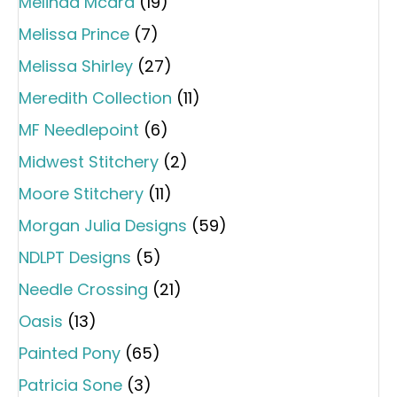
Melinda Mcara
(19)
Melissa Prince
(7)
Melissa Shirley
(27)
Meredith Collection
(11)
MF Needlepoint
(6)
Midwest Stitchery
(2)
Moore Stitchery
(11)
Morgan Julia Designs
(59)
NDLPT Designs
(5)
Needle Crossing
(21)
Oasis
(13)
Painted Pony
(65)
Patricia Sone
(3)