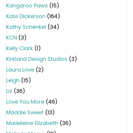
Kangaroo Paws
(15)
Kate Dickerson
(164)
Kathy Schenkel
(34)
KCN
(3)
Kelly Clark
(1)
Kirkland Design Studios
(3)
Laura Love
(2)
Leigh
(15)
Liz
(36)
Love You More
(46)
Maddie Sweet
(13)
Madeleine Elizabeth
(36)