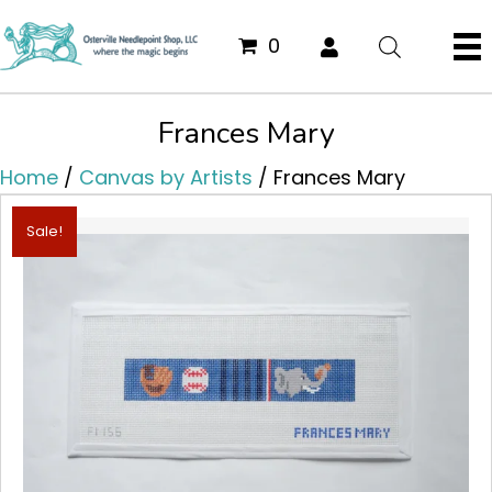
0
Frances Mary
Home
/
Canvas by Artists
/ Frances Mary
Sale!