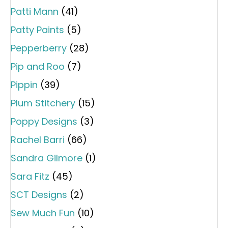
Patti Mann
(41)
Patty Paints
(5)
Pepperberry
(28)
Pip and Roo
(7)
Pippin
(39)
Plum Stitchery
(15)
Poppy Designs
(3)
Rachel Barri
(66)
Sandra Gilmore
(1)
Sara Fitz
(45)
SCT Designs
(2)
Sew Much Fun
(10)