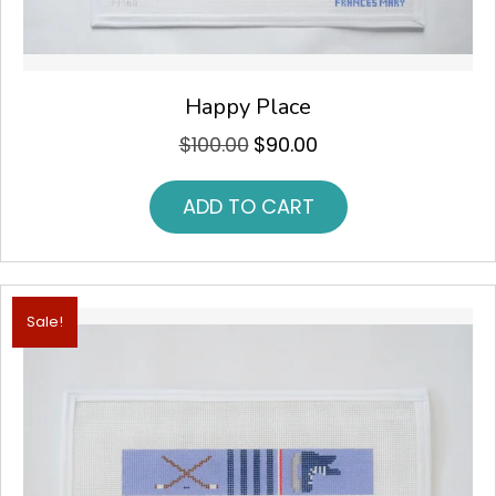
Happy Place
$
100.00
$
90.00
Original
Current
price
price
was:
is:
ADD TO CART
$100.00.
$90.00.
Sale!