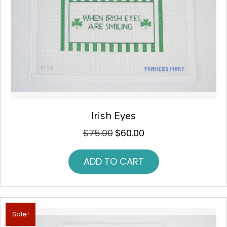
Irish Eyes
$
75.00
$
60.00
Original
Current
price
price
was:
is:
ADD TO CART
$75.00.
$60.00.
Sale!