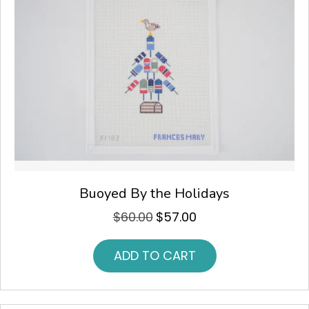
Buoyed By the Holidays
$
60.00
$
57.00
Original
Current
price
price
was:
is:
ADD TO CART
$60.00.
$57.00.