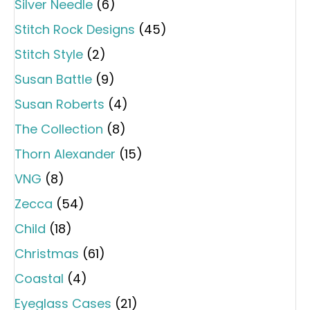
Silver Needle
(6)
Stitch Rock Designs
(45)
Stitch Style
(2)
Susan Battle
(9)
Susan Roberts
(4)
The Collection
(8)
Thorn Alexander
(15)
VNG
(8)
Zecca
(54)
Child
(18)
Christmas
(61)
Coastal
(4)
Eyeglass Cases
(21)