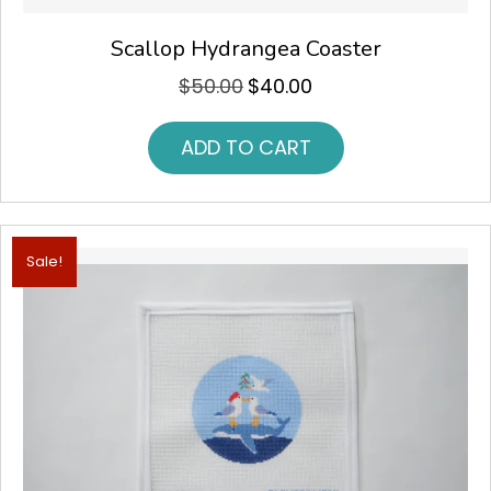
Scallop Hydrangea Coaster
$
50.00
$
40.00
Original
Current
price
price
was:
is:
ADD TO CART
$50.00.
$40.00.
Sale!