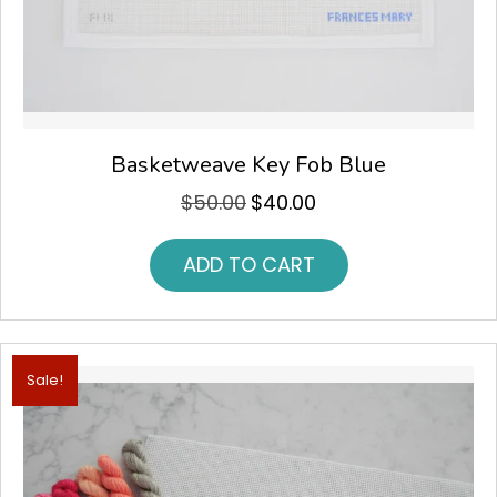
Basketweave Key Fob Blue
$
50.00
$
40.00
Original
Current
price
price
was:
is:
ADD TO CART
$50.00.
$40.00.
Sale!