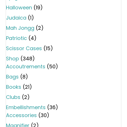
Halloween
(19)
Judaica
(1)
Mah Jongg
(2)
Patriotic
(4)
Scissor Cases
(15)
Shop
(348)
Accoutrements
(50)
Bags
(8)
Books
(21)
Clubs
(2)
Embellishments
(36)
Accessories
(30)
Magnifier
(2)