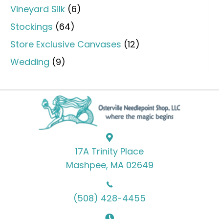
Vineyard Silk
(6)
Stockings
(64)
Store Exclusive Canvases
(12)
Wedding
(9)
17A Trinity Place
Mashpee, MA 02649
(508) 428-4455