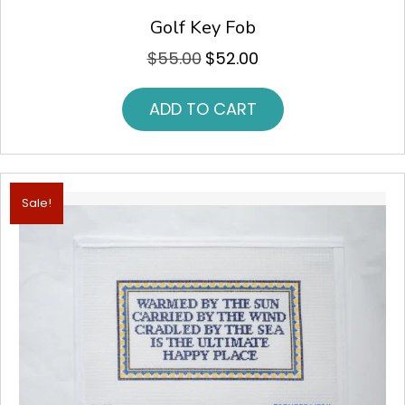
Golf Key Fob
$
55.00
$
52.00
Original
Current
price
price
was:
is:
ADD TO CART
$55.00.
$52.00.
Sale!