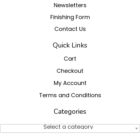
Newsletters
Finishing Form
Contact Us
Quick Links
Cart
Checkout
My Account
Terms and Conditions
Categories
Select a category