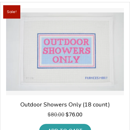
Sale!
Outdoor Showers Only (18 count)
$
80.00
$
76.00
Original
Current
price
price
was:
is: