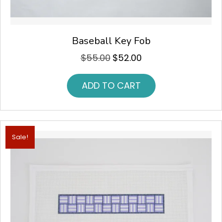
Baseball Key Fob
$
55.00
$
52.00
Original
Current
price
price
was:
is:
ADD TO CART
$55.00.
$52.00.
Sale!