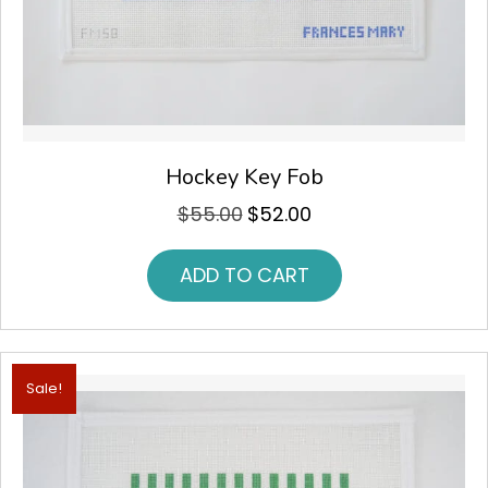
Hockey Key Fob
$
55.00
$
52.00
Original
Current
price
price
was:
is:
ADD TO CART
$55.00.
$52.00.
Sale!