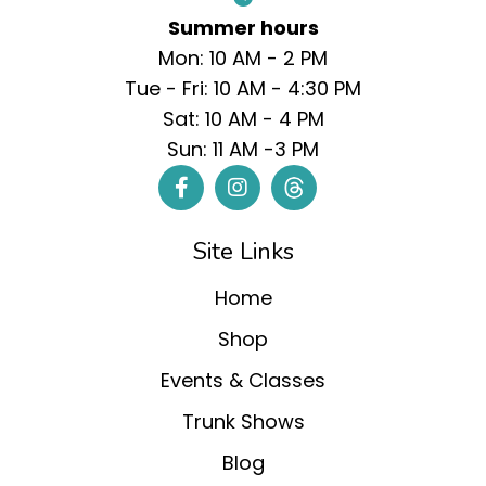
Summer hours
Mon: 10 AM - 2 PM
Tue - Fri: 10 AM - 4:30 PM
Sat: 10 AM - 4 PM
Sun: 11 AM -3 PM
Site Links
Home
Shop
Events & Classes
Trunk Shows
Blog