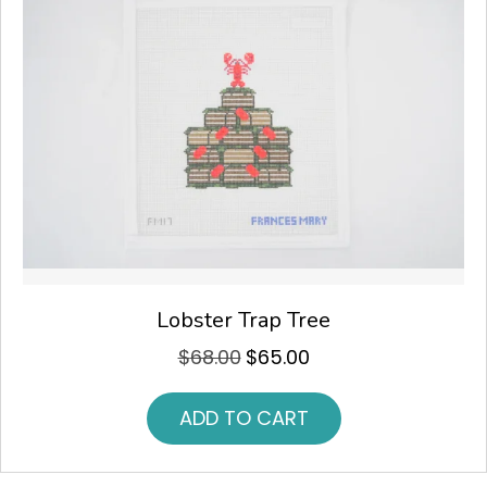
Lobster Trap Tree
$
68.00
$
65.00
Original
Current
price
price
was:
is:
ADD TO CART
$68.00.
$65.00.