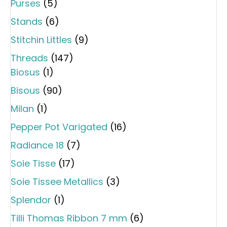
Purses
(5)
Stands
(6)
Stitchin Littles
(9)
Threads
(147)
Biosus
(1)
Bisous
(90)
Milan
(1)
Pepper Pot Varigated
(16)
Radiance 18
(7)
Soie Tisse
(17)
Soie Tissee Metallics
(3)
Splendor
(1)
Tilli Thomas Ribbon 7 mm
(6)