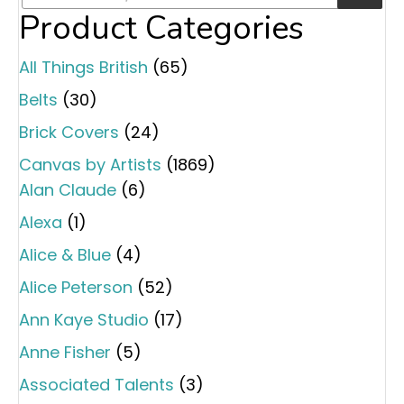
Product Categories
All Things British
(65)
Belts
(30)
Brick Covers
(24)
Canvas by Artists
(1869)
Alan Claude
(6)
Alexa
(1)
Alice & Blue
(4)
Alice Peterson
(52)
Ann Kaye Studio
(17)
Anne Fisher
(5)
Associated Talents
(3)