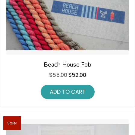
Beach House Fob
$
55.00
$
52.00
Original
Current
price
price
was:
is:
ADD TO CART
$55.00.
$52.00.
Sale!