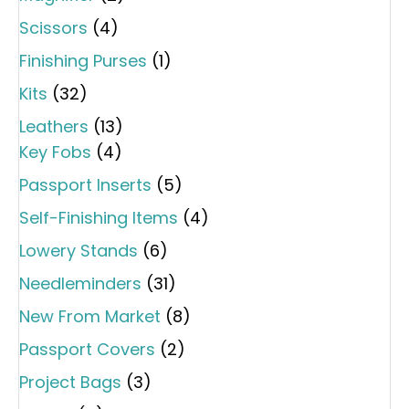
Scissors
(4)
Finishing Purses
(1)
Kits
(32)
Leathers
(13)
Key Fobs
(4)
Passport Inserts
(5)
Self-Finishing Items
(4)
Lowery Stands
(6)
Needleminders
(31)
New From Market
(8)
Passport Covers
(2)
Project Bags
(3)